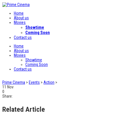
Home
About us
Movies
Showtime
Coming Soon
Contact us
Home
About us
Movies
Showtime
Coming Soon
Contact us
Prime Cinema
>
Events
>
Action
>
11
Nov
0
Share:
Related Article