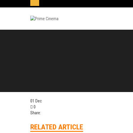
01
Dec
0
Share:
RELATED ARTICLE