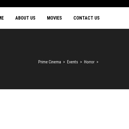
ME
ABOUT US
MOVIES
CONTACT US
Prime Cinema
>
Events
>
Horror
>