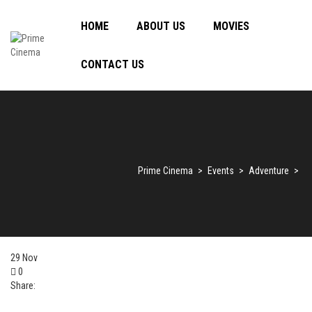
HOME
ABOUT US
MOVIES
CONTACT US
Prime Cinema
>
Events
>
Adventure
>
29
Nov
0
Share: