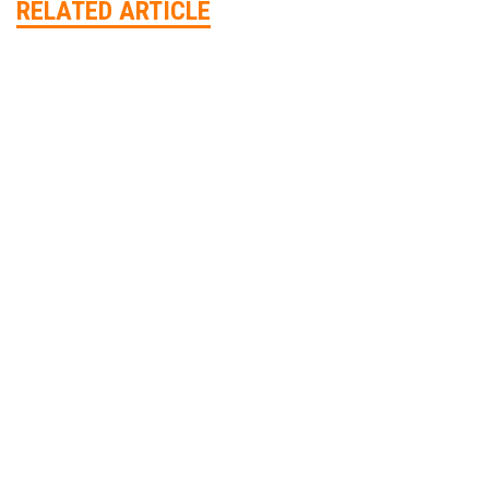
RELATED ARTICLE