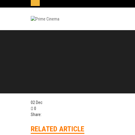
02
Dec
0
Share:
RELATED ARTICLE