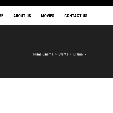
ME
ABOUT US
MOVIES
CONTACT US
Prime Cinema
>
Events
>
Drama
>