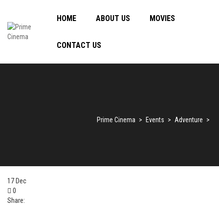
HOME
ABOUT US
MOVIES
CONTACT US
Prime Cinema
>
Events
>
Adventure
>
17
Dec
0
Share: