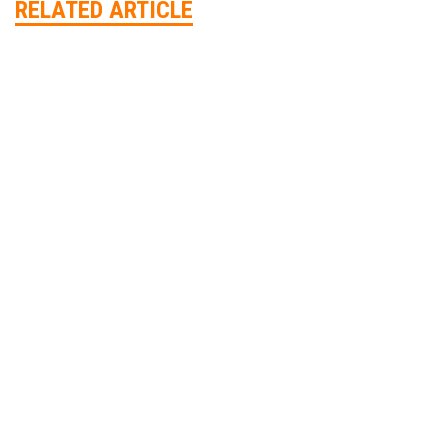
RELATED ARTICLE