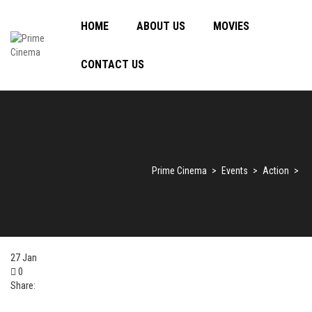
HOME
ABOUT US
MOVIES
CONTACT US
Prime Cinema
>
Events
>
Action
>
27
Jan
0
Share: