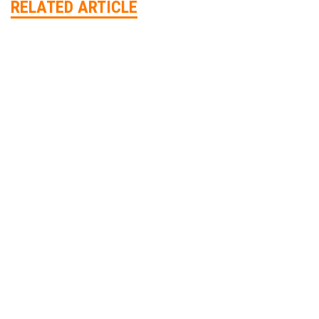
RELATED ARTICLE