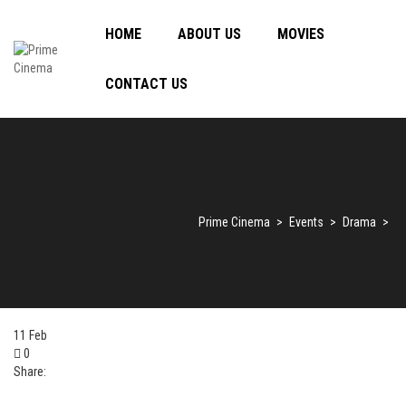
HOME
ABOUT US
MOVIES
CONTACT US
Prime Cinema
>
Events
>
Drama
>
11
Feb
0
Share: