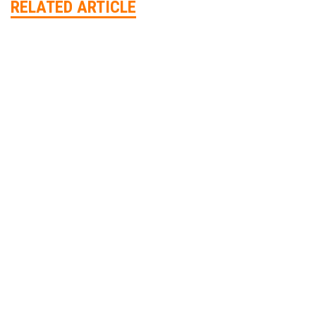
RELATED ARTICLE