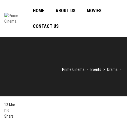
HOME
ABOUT US
MOVIES
CONTACT US
Prime Cinema
>
Events
>
Drama
>
13
Mar
0
Share: