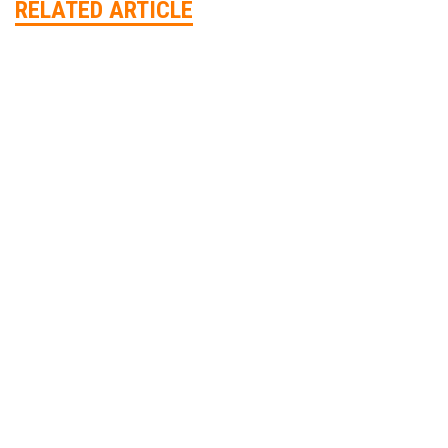
RELATED ARTICLE