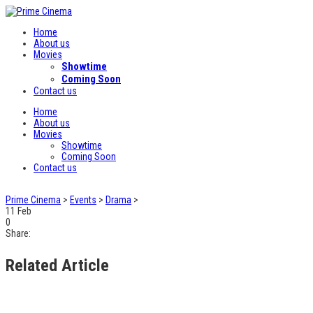
Home
About us
Movies
Showtime
Coming Soon
Contact us
Home
About us
Movies
Showtime
Coming Soon
Contact us
Prime Cinema
>
Events
>
Drama
>
11
Feb
0
Share:
Related Article