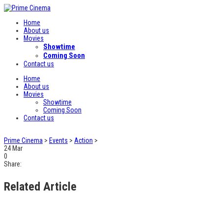
Home
About us
Movies
Showtime
Coming Soon
Contact us
Home
About us
Movies
Showtime
Coming Soon
Contact us
Prime Cinema
>
Events
>
Action
>
24
Mar
0
Share:
Related Article