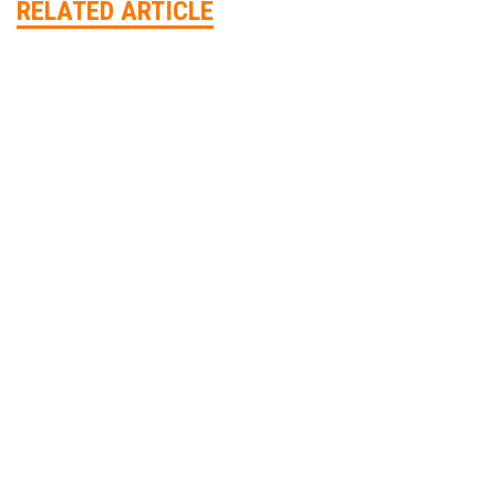
RELATED ARTICLE