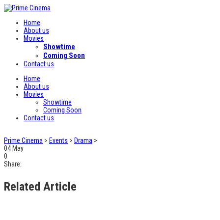
Home
About us
Movies
Showtime
Coming Soon
Contact us
Home
About us
Movies
Showtime
Coming Soon
Contact us
Prime Cinema
>
Events
>
Drama
>
04
May
0
Share:
Related Article