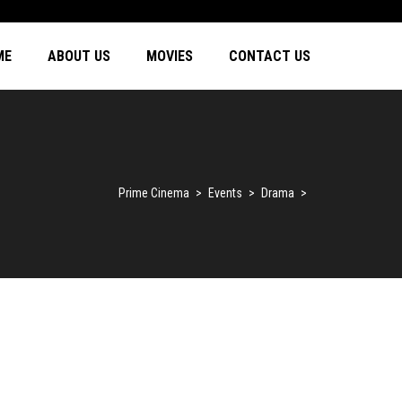
ME
ABOUT US
MOVIES
CONTACT US
Prime Cinema
>
Events
>
Drama
>