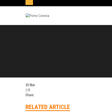
30
Mar
0
Share:
RELATED ARTICLE