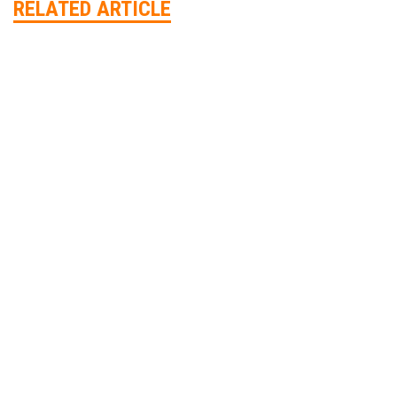
RELATED ARTICLE