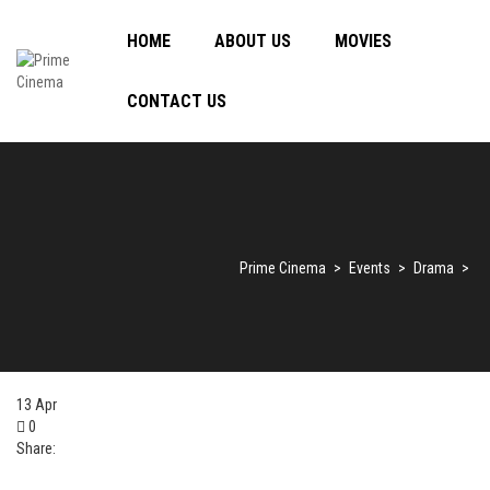
HOME
ABOUT US
MOVIES
CONTACT US
Prime Cinema
>
Events
>
Drama
>
13
Apr
0
Share: