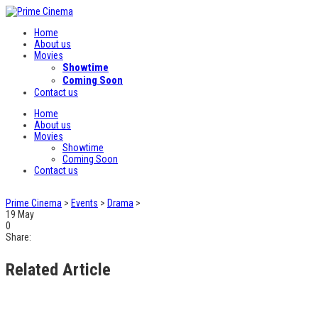
Home
About us
Movies
Showtime
Coming Soon
Contact us
Home
About us
Movies
Showtime
Coming Soon
Contact us
Prime Cinema
>
Events
>
Drama
>
19
May
0
Share:
Related Article