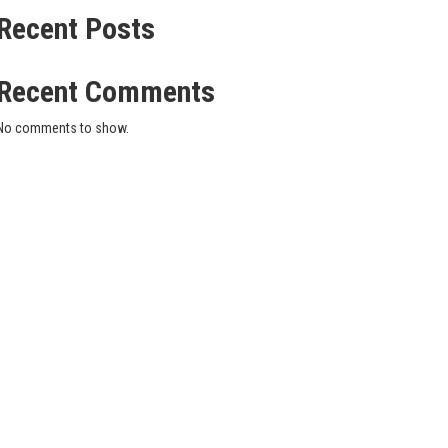
Recent Posts
Recent Comments
No comments to show.