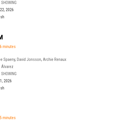
 SHOWING
22, 2026
ish
M
6 minutes
ee Spaeny
,
David Jonsson
,
Archie Renaux
 Álvarez
 SHOWING
1, 2026
ish
5 minutes