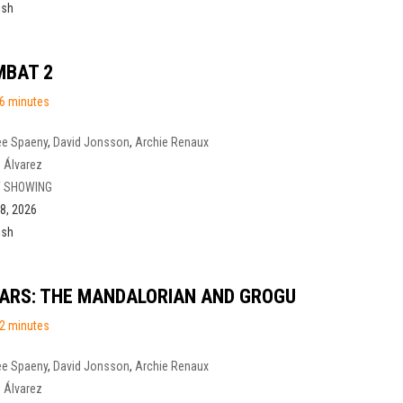
ish
MBAT 2
6 minutes
ee Spaeny
,
David Jonsson
,
Archie Renaux
 Álvarez
 SHOWING
8, 2026
ish
ARS: THE MANDALORIAN AND GROGU
2 minutes
ee Spaeny
,
David Jonsson
,
Archie Renaux
 Álvarez