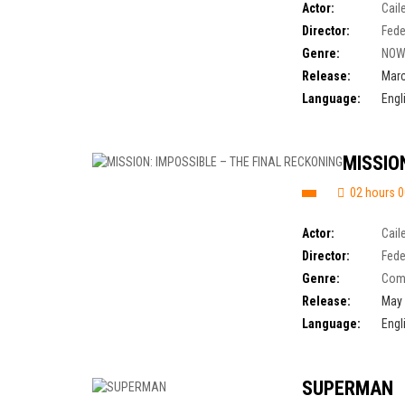
Actor:
Cail
Director:
Fede
Genre:
NOW
Release:
Marc
Language:
Engl
MISSIO
02 hours 0
Actor:
Cail
Director:
Fede
Genre:
Com
Release:
May 
Language:
Engl
SUPERMAN