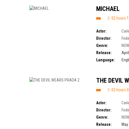
MICHAEL
02 hours 1
Actor:
Cail
Director:
Fede
Genre:
NOW
Release:
Apri
Language:
Engl
THE DEVIL 
02 hours 0
Actor:
Cail
Director:
Fede
Genre:
NOW
Release:
May 