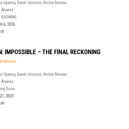
ee Spaeny
,
David Jonsson
,
Archie Renaux
 Álvarez
 SHOWING
h 6, 2026
ish
N: IMPOSSIBLE – THE FINAL RECKONING
0 minutes
ee Spaeny
,
David Jonsson
,
Archie Renaux
 Álvarez
ing Soon
21, 2025
ish