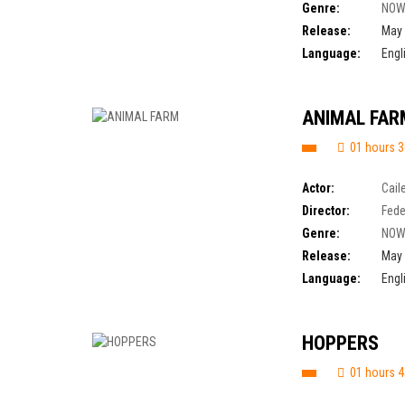
Genre:
NOW
Release:
May 
Language:
Engl
ANIMAL FAR
01 hours 3
Actor:
Cail
Director:
Fede
Genre:
NOW
Release:
May 
Language:
Engl
HOPPERS
01 hours 4