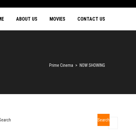
ME
ABOUT US
MOVIES
CONTACT US
Prime Cinema
>
NOW SHOWING
Search
Search