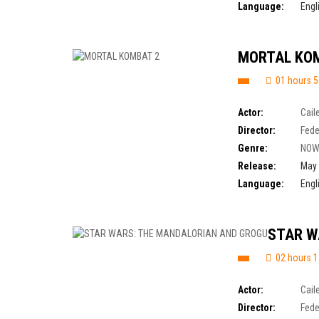
Language:
Engl
MORTAL KO
01 hours 5
Actor:
Cail
Director:
Fede
Genre:
NOW
Release:
May 
Language:
Engl
STAR W
02 hours 1
Actor:
Cail
Director:
Fede