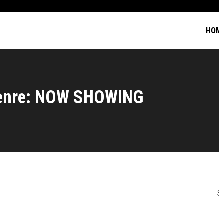
HO
enre: NOW SHOWING