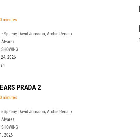
0 minutes
ee Spaeny
,
David Jonsson
,
Archie Renaux
 Álvarez
 SHOWING
l 24, 2026
ish
WEARS PRADA 2
0 minutes
ee Spaeny
,
David Jonsson
,
Archie Renaux
 Álvarez
 SHOWING
1, 2026