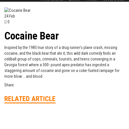
24
Feb
0
Cocaine Bear
Inspired by the 1985 true story of a drug runner’s plane crash, missing
cocaine, and the black bear that ate it, this wild dark comedy finds an
oddball group of cops, criminals, tourists, and teens converging in a
Georgia forest where a 500- pound apex predator has ingested a
staggering amount of cocaine and gone on a coke-fueled rampage for
more blow … and blood.
Share:
RELATED ARTICLE