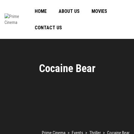
HOME
ABOUT US
MOVIES
CONTACT US
Cocaine Bear
Prime Cinema
>
Events
>
Thriller
>
Cocaine Bear