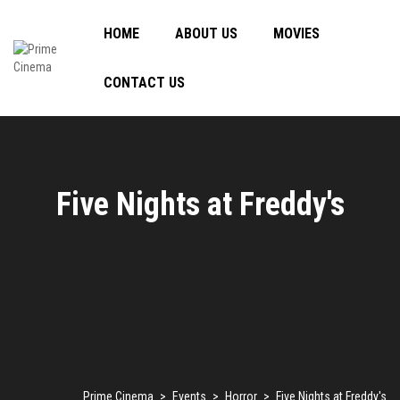
HOME
ABOUT US
MOVIES
CONTACT US
Five Nights at Freddy's
Prime Cinema
>
Events
>
Horror
>
Five Nights at Freddy's