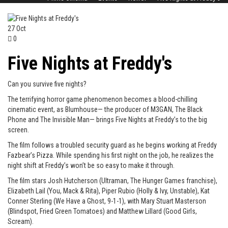
27
Oct
0
Five Nights at Freddy's
Can you survive five nights?
The terrifying horror game phenomenon becomes a blood-chilling
cinematic event, as Blumhouse— the producer of M3GAN, The Black
Phone and The Invisible Man— brings Five Nights at Freddy’s to the big
screen.
The film follows a troubled security guard as he begins working at Freddy
Fazbear’s Pizza. While spending his first night on the job, he realizes the
night shift at Freddy’s won’t be so easy to make it through.
The film stars Josh Hutcherson (Ultraman, The Hunger Games franchise),
Elizabeth Lail (You, Mack & Rita), Piper Rubio (Holly & Ivy, Unstable), Kat
Conner Sterling (We Have a Ghost, 9-1-1), with Mary Stuart Masterson
(Blindspot, Fried Green Tomatoes) and Matthew Lillard (Good Girls,
Scream).