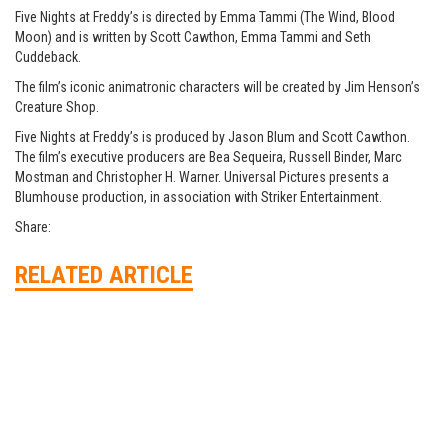
Five Nights at Freddy’s is directed by Emma Tammi (The Wind, Blood
Moon) and is written by Scott Cawthon, Emma Tammi and Seth
Cuddeback.
The film’s iconic animatronic characters will be created by Jim Henson’s
Creature Shop.
Five Nights at Freddy’s is produced by Jason Blum and Scott Cawthon.
The film’s executive producers are Bea Sequeira, Russell Binder, Marc
Mostman and Christopher H. Warner. Universal Pictures presents a
Blumhouse production, in association with Striker Entertainment.
Share:
RELATED ARTICLE