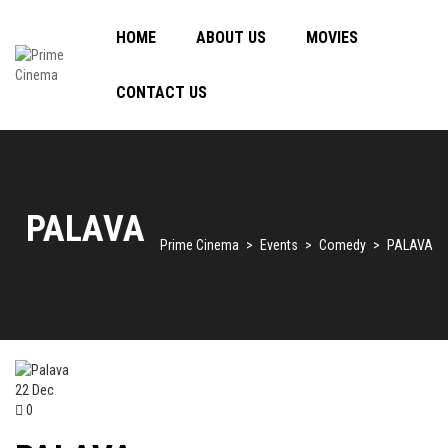
HOME
ABOUT US
MOVIES
CONTACT US
PALAVA
Prime Cinema
>
Events
>
Comedy
>
PALAVA
22
Dec
0