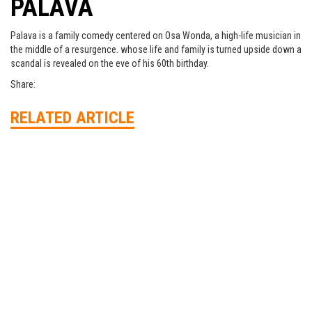
PALAVA
Palava is a family comedy centered on Osa Wonda, a high-life musician in
the middle of a resurgence. whose life and family is turned upside down a
scandal is revealed on the eve of his 60th birthday.
Share:
RELATED ARTICLE