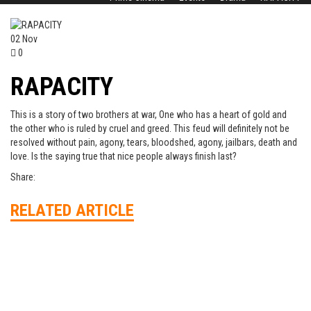
02
Nov
0
RAPACITY
This is a story of two brothers at war, One who has a heart of gold and
the other who is ruled by cruel and greed. This feud will definitely not be
resolved without pain, agony, tears, bloodshed, agony, jailbars, death and
love. Is the saying true that nice people always finish last?
Share:
RELATED ARTICLE