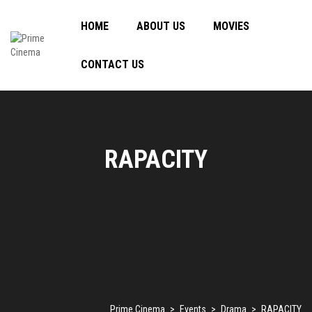
HOME
ABOUT US
MOVIES
CONTACT US
RAPACITY
Prime Cinema
>
Events
>
Drama
>
RAPACITY