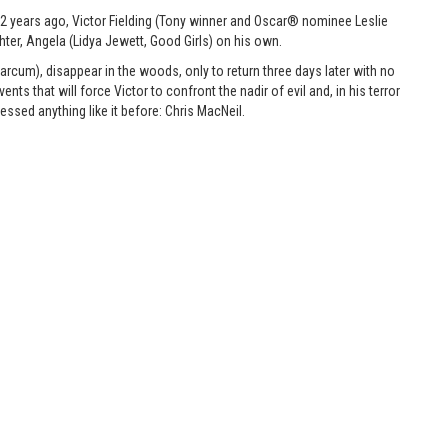
 12 years ago, Victor Fielding (Tony winner and Oscar® nominee Leslie
hter, Angela (Lidya Jewett, Good Girls) on his own.
rcum), disappear in the woods, only to return three days later with no
s that will force Victor to confront the nadir of evil and, in his terror
ssed anything like it before: Chris MacNeil.