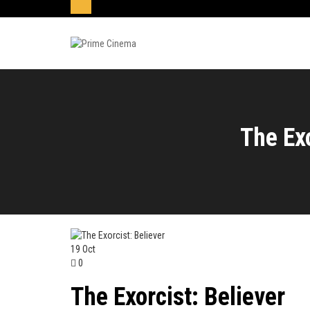
The Exo
19
Oct
0
The Exorcist: Believer