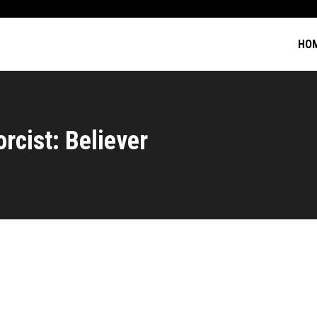
HO
rcist: Believer