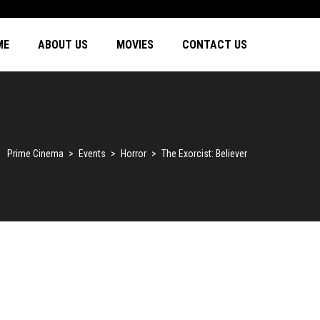
ME
ABOUT US
MOVIES
CONTACT US
Prime Cinema
>
Events
>
Horror
>
The Exorcist: Believer