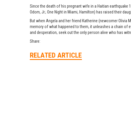
Since the death of his pregnant wife in a Haitian earthquake
Odom, Jr.; One Night in Miami, Hamilton) has raised their daug
But when Angela and her friend Katherine (newcomer Olivia Ma
memory of what happened to them, it unleashes a chain of event
and desperation, seek out the only person alive who has witne
Share:
RELATED ARTICLE