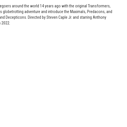
iegoers around the world 14 years ago with the original Transformers,
0s globetrotting adventure and introduce the Maximals, Predacons, and
and Decepticons. Directed by Steven Caple Jr. and starring Anthony
n 2022.