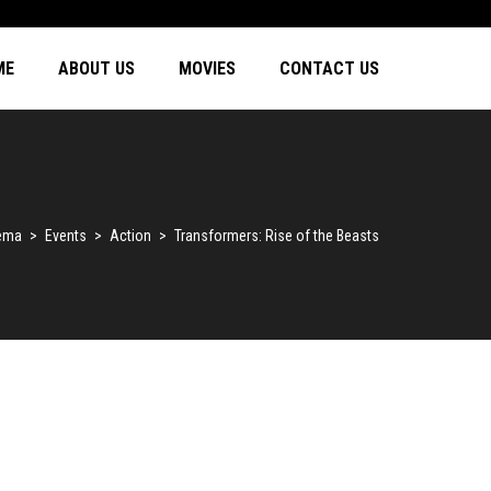
ME
ABOUT US
MOVIES
CONTACT US
nema
>
Events
>
Action
>
Transformers: Rise of the Beasts