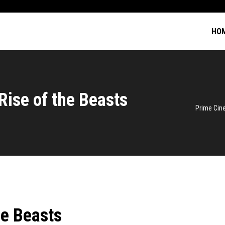
HO
Rise of the Beasts
Prime Ci
he Beasts