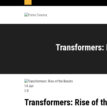
Transformers: 
14
Jun
0
Transformers: Rise of t