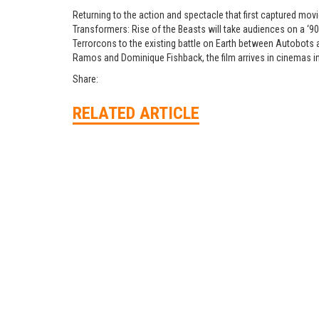
Returning to the action and spectacle that first captured mov
Transformers: Rise of the Beasts will take audiences on a ‘9
Terrorcons to the existing battle on Earth between Autobots 
Ramos and Dominique Fishback, the film arrives in cinemas i
Share:
RELATED ARTICLE