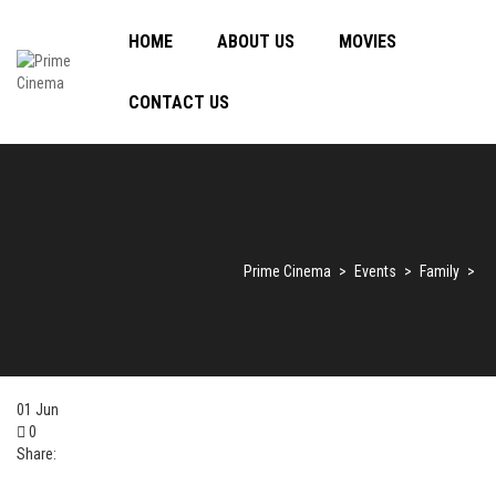
HOME
ABOUT US
MOVIES
CONTACT US
Prime Cinema
>
Events
>
Family
>
01
Jun
0
Share: