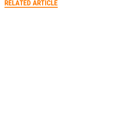
RELATED ARTICLE